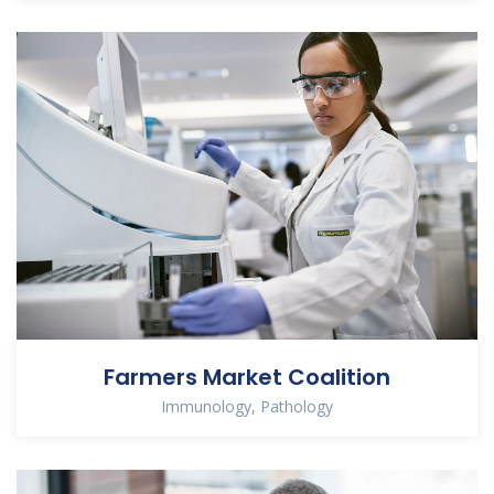
Farmers Market Coalition
Immunology
,
Pathology