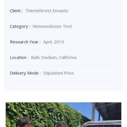
Client :
Themeforest Envanto
Category :
Mononucleosis Test
Research Year :
April, 2019
Location :
Bulls Stadium, Califorina
Delivery Mode :
Stipulated Price