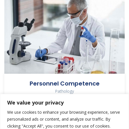
Personnel Competence
Pathology
We value your privacy
We use cookies to enhance your browsing experience, serve
personalized ads or content, and analyze our traffic. By
clicking "Accept All", you consent to our use of cookies.