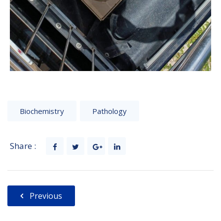
Biochemistry
Pathology
Share :
Previous