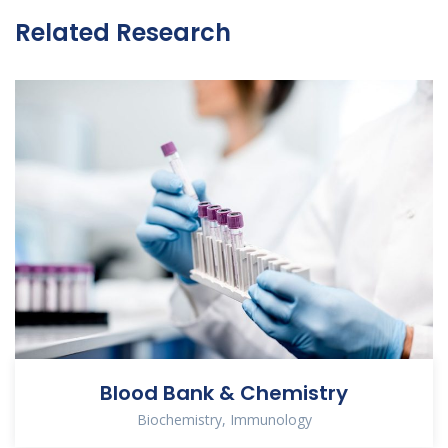
Related Research
Blood Bank & Chemistry
Biochemistry
,
Immunology