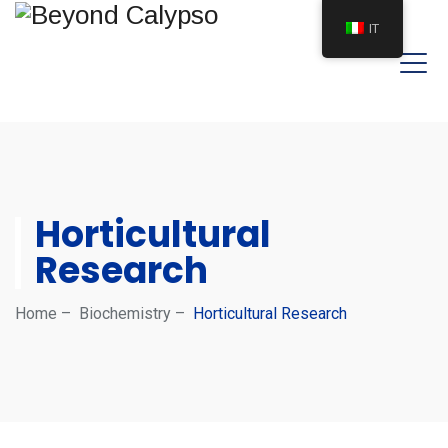
IT
Horticultural
Research
Home
–
Biochemistry
–
Horticultural Research