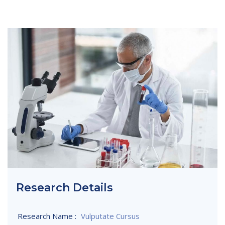
Research Details
Research Name :
Vulputate Cursus