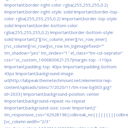
!important;border-right-color: rgba(255,255,255,0.2)
!important;border-right-style: solid !important;border-top-
color: rgba(255,255,255,0.2) !important;border-top-style:
solid !important;border-bottom-color:
rgba(255,255,255,0.2) !important;border-bottom-style:
solid !important;}”]
[/vc_column_inner][/vc_row_inner]
[/vc_column][/vc_row][vc_row tm_bgimagefixed=””
tm_shadow=”yes” tm_zindex=”1″ el_class=”tm-col-seprator”
css=”.vc_custom_1606800621257{margin-top: -110px
!important;padding-top: 40px !important;padding-bottom:
43px !important;background-image:
url(http://labpeak.themetechmount.net/elementor/wp-
content/uploads/sites/7/2020/11/tm-row-bg003.jpg?
id=2033) !important;background-position: center
!important;background-repeat: no-repeat
!important;background-size: cover !important;}”
tm_responsive_css=”42928198|colbreak_no|||||||||colbr
[vc_column width=”2/3″