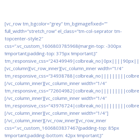
[vc_row tm_bgcolor=”grey” tm_bgimagefixed=””
full_width=”stretch_row” el_class=”tm-col-seprator tm-
topcenter-style2″
css=”.vc_custom_1606803785968{margin-top: -300px
!important;padding-top: 375px !important;}”
tm_responsive_css=”24349949|colbreak_no|0px||||90px||
[vc_column][vc_row_inner][vc_column_inner width=”1/4″
tm_responsive_css=”34938788|colbreak_no|||||||||colbr
[/vc_column_inner][vc_column_inner width=”1/4″
tm_responsive_css=”72604982|colbreak_no|||||||||colbr
[/vc_column_inner][vc_column_inner width=”1/4″
tm_responsive_css=”43976724|colbreak_no|||||||||colbr
[/vc_column_inner][vc_column_inner width=”1/4″]
[/vc_column_inner][/vc_row_inner][vc_row_inner
css=”.vc_custom_1606803837467{padding-top: 85px
!important;padding-bottom: 42px !important;}”