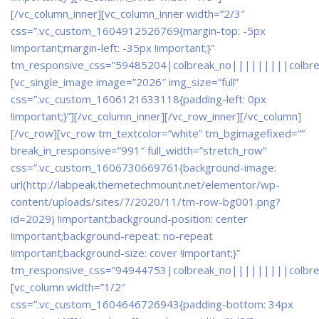
[/vc_column_inner][vc_column_inner width=”2/3″
css=”.vc_custom_1604912526769{margin-top: -5px
!important;margin-left: -35px !important;}”
tm_responsive_css=”59485204|colbreak_no|||||||||colbr
[vc_single_image image=”2026″ img_size=”full”
css=”.vc_custom_1606121633118{padding-left: 0px
!important;}”][/vc_column_inner][/vc_row_inner][/vc_column]
[/vc_row][vc_row tm_textcolor=”white” tm_bgimagefixed=””
break_in_responsive=”991″ full_width=”stretch_row”
css=”.vc_custom_1606730669761{background-image:
url(http://labpeak.themetechmount.net/elementor/wp-
content/uploads/sites/7/2020/11/tm-row-bg001.png?
id=2029) !important;background-position: center
!important;background-repeat: no-repeat
!important;background-size: cover !important;}”
tm_responsive_css=”94944753|colbreak_no|||||||||colbr
[vc_column width=”1/2″
css=”.vc_custom_1604646726943{padding-bottom: 34px