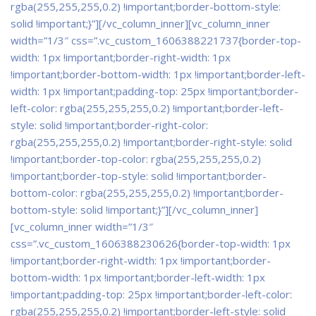
rgba(255,255,255,0.2) !important;border-bottom-style:
solid !important;}”]
[/vc_column_inner][vc_column_inner
width=”1/3″ css=”.vc_custom_1606388221737{border-top-
width: 1px !important;border-right-width: 1px
!important;border-bottom-width: 1px !important;border-left-
width: 1px !important;padding-top: 25px !important;border-
left-color: rgba(255,255,255,0.2) !important;border-left-
style: solid !important;border-right-color:
rgba(255,255,255,0.2) !important;border-right-style: solid
!important;border-top-color: rgba(255,255,255,0.2)
!important;border-top-style: solid !important;border-
bottom-color: rgba(255,255,255,0.2) !important;border-
bottom-style: solid !important;}”]
[/vc_column_inner]
[vc_column_inner width=”1/3″
css=”.vc_custom_1606388230626{border-top-width: 1px
!important;border-right-width: 1px !important;border-
bottom-width: 1px !important;border-left-width: 1px
!important;padding-top: 25px !important;border-left-color:
rgba(255,255,255,0.2) !important;border-left-style: solid