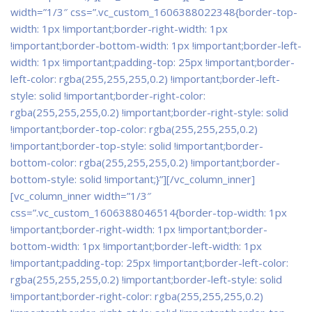
width=”1/3″ css=”.vc_custom_1606388022348{border-top-
width: 1px !important;border-right-width: 1px
!important;border-bottom-width: 1px !important;border-left-
width: 1px !important;padding-top: 25px !important;border-
left-color: rgba(255,255,255,0.2) !important;border-left-
style: solid !important;border-right-color:
rgba(255,255,255,0.2) !important;border-right-style: solid
!important;border-top-color: rgba(255,255,255,0.2)
!important;border-top-style: solid !important;border-
bottom-color: rgba(255,255,255,0.2) !important;border-
bottom-style: solid !important;}”]
[/vc_column_inner]
[vc_column_inner width=”1/3″
css=”.vc_custom_1606388046514{border-top-width: 1px
!important;border-right-width: 1px !important;border-
bottom-width: 1px !important;border-left-width: 1px
!important;padding-top: 25px !important;border-left-color:
rgba(255,255,255,0.2) !important;border-left-style: solid
!important;border-right-color: rgba(255,255,255,0.2)