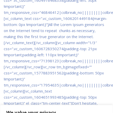
css=”.vc_custom_1604916468338{padding-left: 50px
!important;}”
tm_responsive_css=”46846412|colbreak_no|||||||||colbr
[vc_column_text css=”.vc_custom_1606201449184{margin-
bottom: 0px !important;}”]All the Lorem Ipsum generators
on the Internet tend to repeat chunks as necessary,
making this the first true generator on the Internet.
[/vc_column_text][/vc_column][vc_column width=”1/3″
css=”.vc_custom_1606728350274{padding-top: 21px
!important;padding-left: 110px !important;}”
tm_responsive_css=”71398123|colbreak_no|||||||||colbr
[/vc_column][/vc_row][vc_row tm_bgimagefixed=””
css=”.vc_custom_1577883951562{padding-bottom: 50px
!important;}”
tm_responsive_css=”17954635|colbreak_no|||||||||colbr
[vc_column]
[vc_column_text
css=”.vc_custom_1604651993485{padding-top: 50px
!important;}” el_class=”tm-center-text”]Don’t hesitate,
contact us for better help and services.
Explore all latest
We value your privacy