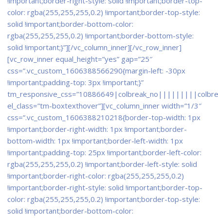
!important;border-right-style: solid !important;border-top-
color: rgba(255,255,255,0.2) !important;border-top-style:
solid !important;border-bottom-color:
rgba(255,255,255,0.2) !important;border-bottom-style:
solid !important;}”]
[/vc_column_inner][/vc_row_inner]
[vc_row_inner equal_height=”yes” gap=”25″
css=”.vc_custom_1606388566290{margin-left: -30px
!important;padding-top: 3px !important;}”
tm_responsive_css=”10886649|colbreak_no|||||||||colbr
el_class=”tm-boxtexthover”][vc_column_inner width=”1/3″
css=”.vc_custom_1606388210218{border-top-width: 1px
!important;border-right-width: 1px !important;border-
bottom-width: 1px !important;border-left-width: 1px
!important;padding-top: 25px !important;border-left-color:
rgba(255,255,255,0.2) !important;border-left-style: solid
!important;border-right-color: rgba(255,255,255,0.2)
!important;border-right-style: solid !important;border-top-
color: rgba(255,255,255,0.2) !important;border-top-style:
solid !important;border-bottom-color: