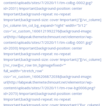
content/uploads/sites/7/2020/11/tm-colbg-0002.jpg?
id=2031) !important;background-position: center
!important;background-repeat: no-repeat
!important;background-size: cover !important;}”]
[/vc_column]
[vc_column tm_col_bg_expand=”right” width=”5/12″
css=”.vc_custom_1606121992276{background-image:
url(http://labpeak.themetechmount.net/elementor/wp-
content/uploads/sites/7/2020/11/tm-colbg-0001.jpg?
id=2030) !important;background-position: center
!important;background-repeat: no-repeat
!important;background-size: cover !important;}”][/vc_column]
[/vc_row][vc_row tm_bgimagefixed=””
full_width=”stretch_row”
css=”.vc_custom_1606206872038{background-image:
url(http://labpeak.themetechmount.net/elementor/wp-
content/uploads/sites/7/2020/11/tm-row-bg0006.png?
id=2073) !important;background-position: center
!important;background-repeat: no-repeat
!important;background-size: cover !important;}”][vc_column]