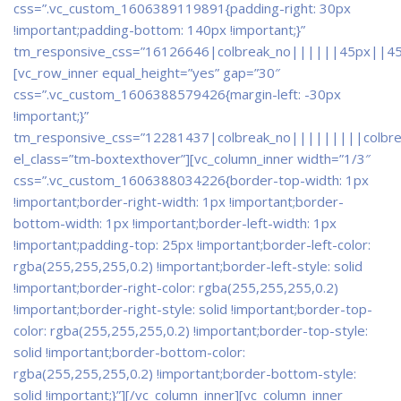
css=”.vc_custom_1606389119891{padding-right: 30px
!important;padding-bottom: 140px !important;}”
tm_responsive_css=”16126646|colbreak_no||||||45px||4
[vc_row_inner equal_height=”yes” gap=”30″
css=”.vc_custom_1606388579426{margin-left: -30px
!important;}”
tm_responsive_css=”12281437|colbreak_no|||||||||colbr
el_class=”tm-boxtexthover”][vc_column_inner width=”1/3″
css=”.vc_custom_1606388034226{border-top-width: 1px
!important;border-right-width: 1px !important;border-
bottom-width: 1px !important;border-left-width: 1px
!important;padding-top: 25px !important;border-left-color:
rgba(255,255,255,0.2) !important;border-left-style: solid
!important;border-right-color: rgba(255,255,255,0.2)
!important;border-right-style: solid !important;border-top-
color: rgba(255,255,255,0.2) !important;border-top-style:
solid !important;border-bottom-color:
rgba(255,255,255,0.2) !important;border-bottom-style:
solid !important;}”]
[/vc_column_inner][vc_column_inner