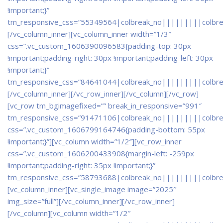
!important;}”
tm_responsive_css=”55349564|colbreak_no|||||||||colbr
[/vc_column_inner][vc_column_inner width=”1/3″
css=”.vc_custom_1606390096583{padding-top: 30px
!important;padding-right: 30px !important;padding-left: 30px
!important;}”
tm_responsive_css=”84641044|colbreak_no|||||||||colbr
[/vc_column_inner][/vc_row_inner][/vc_column][/vc_row]
[vc_row tm_bgimagefixed=”” break_in_responsive=”991″
tm_responsive_css=”91471106|colbreak_no|||||||||colbr
css=”.vc_custom_1606799164746{padding-bottom: 55px
!important;}”][vc_column width=”1/2″][vc_row_inner
css=”.vc_custom_1606200433908{margin-left: -259px
!important;padding-right: 35px !important;}”
tm_responsive_css=”58793688|colbreak_no|||||||||colbr
[vc_column_inner][vc_single_image image=”2025″
img_size=”full”][/vc_column_inner][/vc_row_inner]
[/vc_column][vc_column width=”1/2″