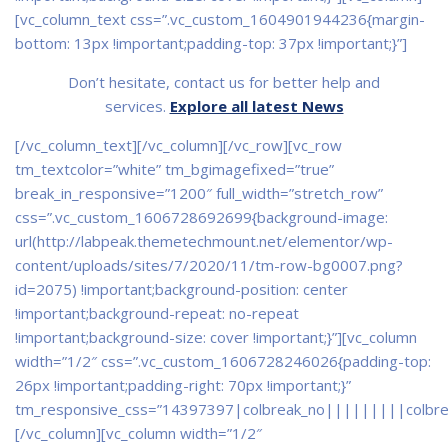
[vc_column_text css=”.vc_custom_1604901944236{margin-
bottom: 13px !important;padding-top: 37px !important;}”]
Don’t hesitate, contact us for better help and
services.
Explore all latest News
[/vc_column_text][/vc_column][/vc_row][vc_row
tm_textcolor=”white” tm_bgimagefixed=”true”
break_in_responsive=”1200″ full_width=”stretch_row”
css=”.vc_custom_1606728692699{background-image:
url(http://labpeak.themetechmount.net/elementor/wp-
content/uploads/sites/7/2020/11/tm-row-bg0007.png?
id=2075) !important;background-position: center
!important;background-repeat: no-repeat
!important;background-size: cover !important;}”][vc_column
width=”1/2″ css=”.vc_custom_1606728246026{padding-top:
26px !important;padding-right: 70px !important;}”
tm_responsive_css=”14397397|colbreak_no|||||||||colbr
[/vc_column][vc_column width=”1/2″