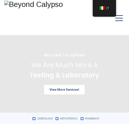
IT
WELCOME TO LABPEAK
We Are Much More A
Testing & Laboratory
View More Services!
CARDIOLOGY
ORTHOPEDICS
PHARMACY