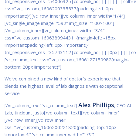
tm_responsive_css=”54006325|colbreak_no|||||||||colbr
css=”.vc_custom_1606200335537{padding-left: 0px
!important;}”]
[vc_row_inner][vc_column_inner width=”1/4″]
[vc_single_image image=”592″ img_size=”100×100″]
[/vc_column_inner][vc_column_inner width=”3/4″
css=”.vc_custom_1606389944311{margin-left: -15px
!important;padding-left: 0px !important;}”
tm_responsive_css=”35743112|colbreak_no||||0px|||||co
[vc_column_text css=”.vc_custom_1606127150982{margin-
bottom: 20px !important;}”]
We’ve combined a new kind of doctor’s experience that
blends the highest level of lab diagnosis with exceptional
service.
Alex Phillips
[/vc_column_text][vc_column_text]
, CEO At
Lab, tincidunt justo[/vc_column_text][/vc_column_inner]
[/vc_row_inner][vc_row_inner
css=”.vc_custom_1606200221820{padding-top: 10px
!important;}”][vc_column_inner width=”1/3″]