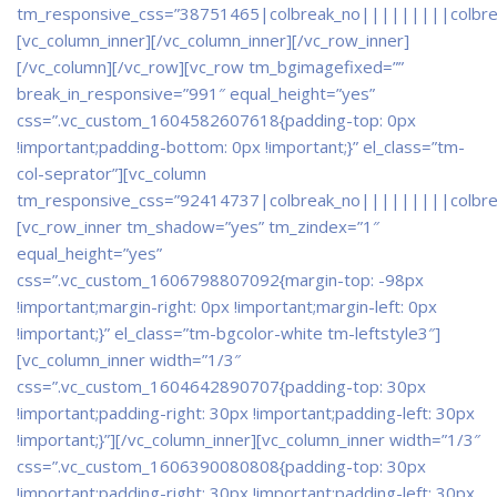
tm_responsive_css=”38751465|colbreak_no|||||||||colbr
[vc_column_inner]
[/vc_column_inner][/vc_row_inner]
[/vc_column][/vc_row][vc_row tm_bgimagefixed=””
break_in_responsive=”991″ equal_height=”yes”
css=”.vc_custom_1604582607618{padding-top: 0px
!important;padding-bottom: 0px !important;}” el_class=”tm-
col-seprator”][vc_column
tm_responsive_css=”92414737|colbreak_no|||||||||colbr
[vc_row_inner tm_shadow=”yes” tm_zindex=”1″
equal_height=”yes”
css=”.vc_custom_1606798807092{margin-top: -98px
!important;margin-right: 0px !important;margin-left: 0px
!important;}” el_class=”tm-bgcolor-white tm-leftstyle3″]
[vc_column_inner width=”1/3″
css=”.vc_custom_1604642890707{padding-top: 30px
!important;padding-right: 30px !important;padding-left: 30px
!important;}”]
[/vc_column_inner][vc_column_inner width=”1/3″
css=”.vc_custom_1606390080808{padding-top: 30px
!important;padding-right: 30px !important;padding-left: 30px