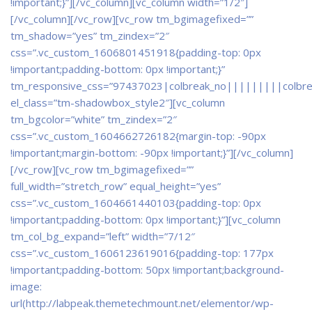
!important;}”]
[/vc_column][vc_column width=”1/2″]
[/vc_column][/vc_row][vc_row tm_bgimagefixed=””
tm_shadow=”yes” tm_zindex=”2″
css=”.vc_custom_1606801451918{padding-top: 0px
!important;padding-bottom: 0px !important;}”
tm_responsive_css=”97437023|colbreak_no|||||||||colbr
el_class=”tm-shadowbox_style2″][vc_column
tm_bgcolor=”white” tm_zindex=”2″
css=”.vc_custom_1604662726182{margin-top: -90px
!important;margin-bottom: -90px !important;}”]
[/vc_column]
[/vc_row][vc_row tm_bgimagefixed=””
full_width=”stretch_row” equal_height=”yes”
css=”.vc_custom_1604661440103{padding-top: 0px
!important;padding-bottom: 0px !important;}”][vc_column
tm_col_bg_expand=”left” width=”7/12″
css=”.vc_custom_1606123619016{padding-top: 177px
!important;padding-bottom: 50px !important;background-
image:
url(http://labpeak.themetechmount.net/elementor/wp-