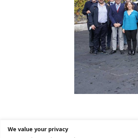
We value your privacy