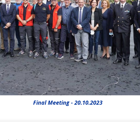
Final Meeting - 20.10.2023