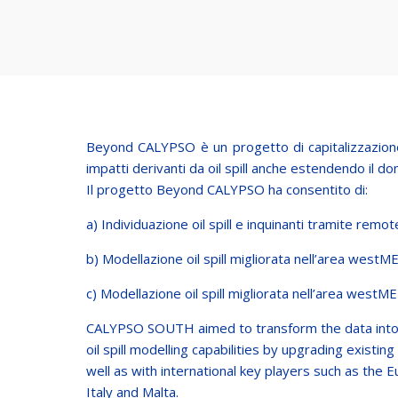
Beyond CALYPSO è un progetto di capitalizzazione 
impatti derivanti da oil spill anche estendendo il dom
Il progetto Beyond CALYPSO ha consentito di:
a) Individuazione oil spill e inquinanti tramite remot
b) Modellazione oil spill migliorata nell’area westME
c) Modellazione oil spill migliorata nell’area westME
CALYPSO SOUTH aimed to transform the data into ta
oil spill modelling capabilities by upgrading exist
well as with international key players such as the
Italy and Malta.