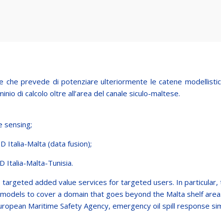
che prevede di potenziare ulteriormente le catene modellistiche
inio di calcolo oltre all’area del canale siculo-maltese.
e sensing;
D Italia-Malta (data fusion);
D Italia-Malta-Tunisia.
rgeted added value services for targeted users. In particular, 
ing models to cover a domain that goes beyond the Malta shelf area.
 European Maritime Safety Agency, emergency oil spill response si