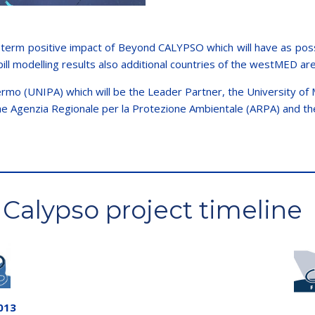
term positive impact of Beyond CALYPSO which will have as possib
pill modelling results also additional countries of the westMED ar
rmo (UNIPA) which will be the Leader Partner, the University of M
the Agenzia Regionale per la Protezione Ambientale (ARPA) and the
Calypso project timeline
013