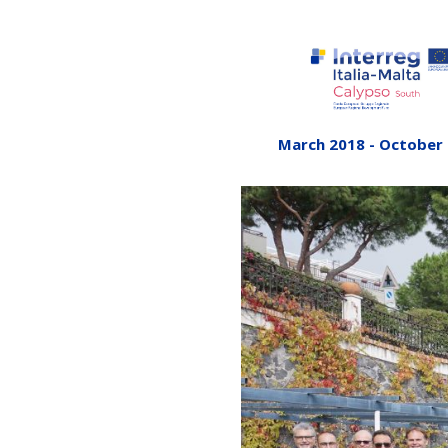
March 2018 - October