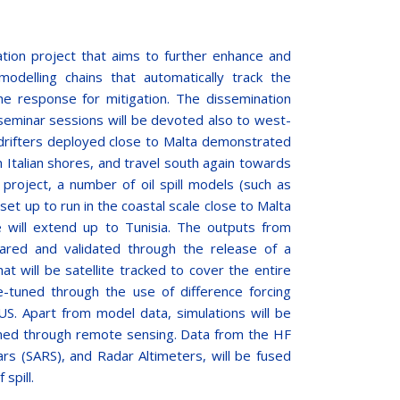
tion project that aims to further enhance and
 modelling chains that automatically track the
the response for mitigation. The dissemination
nd seminar sessions will be devoted also to west-
drifters deployed close to Malta demonstrated
ch Italian shores, and travel south again towards
s project, a number of oil spill models (such as
t up to run in the coastal scale close to Malta
ge will extend up to Tunisia. The outputs from
ared and validated through the release of a
at will be satellite tracked to cover the entire
e-tuned through the use of difference forcing
. Apart from model data, simulations will be
ined through remote sensing. Data from the HF
rs (SARS), and Radar Altimeters, will be fused
spill.