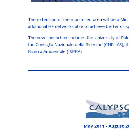
The extension of the monitored area will be a Mid-
additional HF networks able to achieve better oil s
The new consortium includes the University of Pale
the Consiglio Nazionale delle Ricerche (CNR-IAS), 
Ricerca Ambientale (ISPRA).
May 2011 - August 2