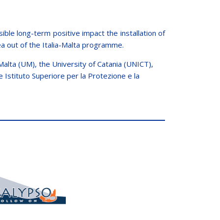
le long-term positive impact the installation of
ea out of the Italia-Malta programme.
alta (UM), the University of Catania (UNICT),
 Istituto Superiore per la Protezione e la