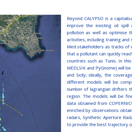
Beyond CALYPSO is a capitalisa
improve the existing oil spill
pollution as well as optimise 
activities, including training a
Med stakeholders as tracks of 
that a pollutant can quickly rea
countries such as Tunis. In thi
MEDLSIK and PyGnome) will be se
and Sicily; ideally, the covera
different models will be comp
number of lagrangian drifters th
region. The models will be fin
data obtained from COPERNICUS
enriched by observations obta
radars, Synthetic Aperture Rada
to provide the best trajectory of 