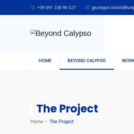
+39 091 238 96 527
giuseppe.ciraolo@unip
HOME
BEYOND CALYPSO
WORK
The Project
Home
–
The Project