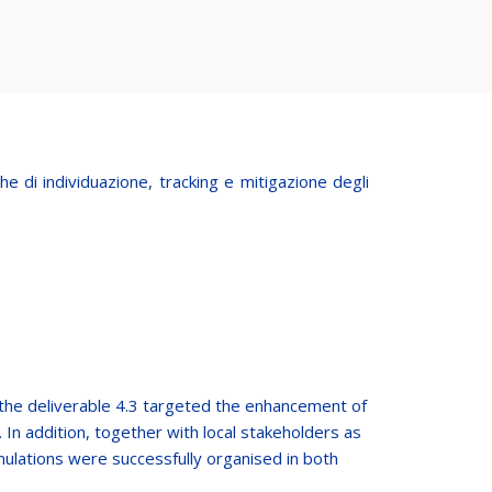
 di individuazione, tracking e mitigazione degli
the deliverable 4.3 targeted the enhancement of
 In addition, together with local stakeholders as
mulations were successfully organised in both