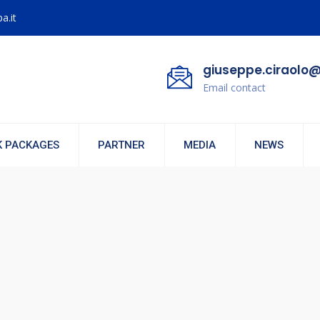
a.it
giuseppe.ciraolo@
Email contact
 PACKAGES
PARTNER
MEDIA
NEWS