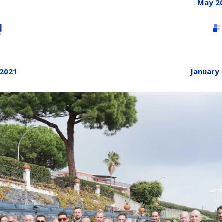
May 2
January
 2021