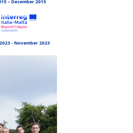
015 – December 2015
 2023 - November 2023