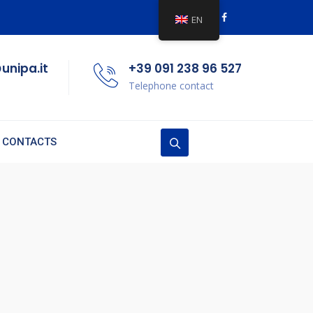
EN
unipa.it
+39 091 238 96 527
Telephone contact
CONTACTS